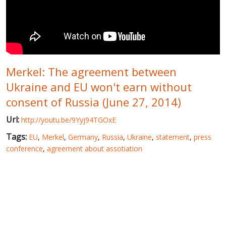
WORLD ABOUT UKRAINE
PUBLIC PEOPLE
RUSSIA-UKRAINE WAR
Merkel: The agreement between
WINTER ON FIRE: UKRAINE'S FIGHT FOR FREEDOM
Ukraine and EU won't earn without
CHRONOLOGY OF EUROMAIDAN
consent of Russia (June 27, 2014)
SERVICES
Url:
http://youtu.be/9Yyj94TGOxE
FIN
Tags:
EU
,
Merkel
,
Germany
,
Russia
,
Ukraine
,
statement
,
press
conference
,
agreement about assotiation