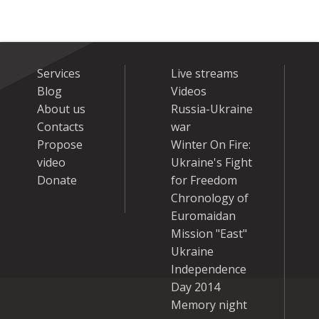
Services
Live streams
Blog
Videos
About us
Russia-Ukraine
Contacts
war
Propose
Winter On Fire:
video
Ukraine's Fight
Donate
for Freedom
Chronology of
Euromaidan
Mission "East"
Ukraine
Independence
Day 2014
Memory night