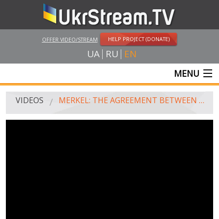
HELP PROJECT (DONATE)
OFFER VIDEO/STREAM
UA
RU
EN
MENU
MAIN
VIDEOS
MERKEL: THE AGREEMENT BETWEEN UKRAINE AND EU WON'T EARN WITHOUT CONSENT OF RUSSIA (JUNE 27, 2014)
LIVE STREAMS
VIDEOS
UKRSTREAM.TV
MASS MEDIA VIDEOS
AMATEUR VIDEO
FEATURE FILMS AND DOCUMENTARY PROJECTS