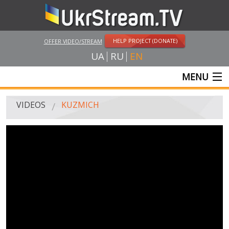
HELP PROJECT (DONATE)
OFFER VIDEO/STREAM
UA
RU
EN
MENU
MAIN
VIDEOS
KUZMICH
LIVE STREAMS
VIDEOS
UKRSTREAM.TV
MASS MEDIA VIDEOS
AMATEUR VIDEO
FEATURE FILMS AND DOCUMENTARY PROJECTS