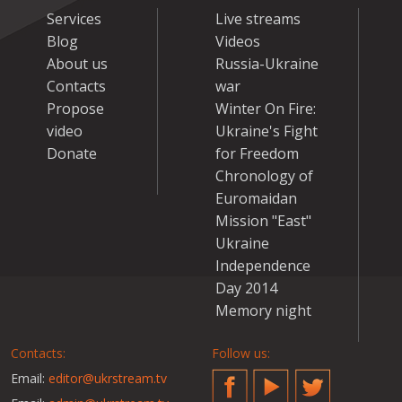
Services
Live streams
Blog
Videos
About us
Russia-Ukraine
Contacts
war
Propose
Winter On Fire:
video
Ukraine's Fight
Donate
for Freedom
Chronology of
Euromaidan
Mission "East"
Ukraine
Independence
Day 2014
Memory night
Contacts:
Follow us:
Email:
editor@ukrstream.tv
Facebook
YouTube
Twitter