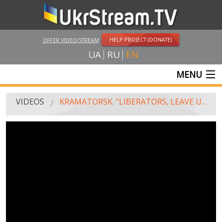
HELP PROJECT (DONATE)
OFFER VIDEO/STREAM
UA
RU
EN
MENU
MAIN
VIDEOS
KRAMATORSK. "LIBERATORS, LEAVE US ALONE!"
LIVE STREAMS
VIDEOS
UKRSTREAM.TV
MASS MEDIA VIDEOS
AMATEUR VIDEO
FEATURE FILMS AND DOCUMENTARY PROJECTS