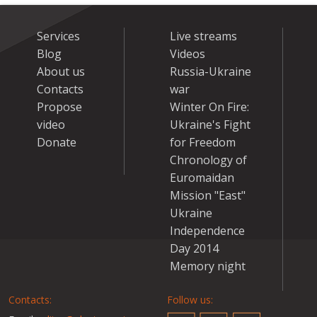
Services
Live streams
Blog
Videos
About us
Russia-Ukraine
Contacts
war
Propose
Winter On Fire:
video
Ukraine's Fight
Donate
for Freedom
Chronology of
Euromaidan
Mission "East"
Ukraine
Independence
Day 2014
Memory night
Contacts:
Follow us: