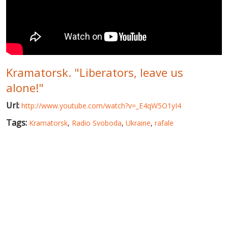
WORLD ABOUT UKRAINE
PUBLIC PEOPLE
RUSSIA-UKRAINE WAR
Kramatorsk. "Liberators, leave us
WINTER ON FIRE: UKRAINE'S FIGHT FOR FREEDOM
alone!"
CHRONOLOGY OF EUROMAIDAN
Url:
http://www.youtube.com/watch?v=_E4qW5O1yI4
SERVICES
Tags:
Kramatorsk
,
Radio Svoboda
,
Ukraine
,
rafale
FIN