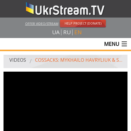
HELP PROJECT (DONATE)
OFFER VIDEO/STREAM
UA
RU
EN
MENU
MAIN
VIDEOS
COSSACKS: MYKHAILO HAVRYLIUK & STREETWORKOUT
LIVE STREAMS
VIDEOS
UKRSTREAM.TV
MASS MEDIA VIDEOS
AMATEUR VIDEO
FEATURE FILMS AND DOCUMENTARY PROJECTS