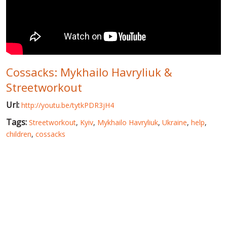
WORLD ABOUT UKRAINE
PUBLIC PEOPLE
RUSSIA-UKRAINE WAR
Cossacks: Mykhailo Havryliuk &
WINTER ON FIRE: UKRAINE'S FIGHT FOR FREEDOM
Streetworkout
CHRONOLOGY OF EUROMAIDAN
Url:
http://youtu.be/tytkPDR3jH4
SERVICES
Tags:
Streetworkout
,
Kyiv
,
Mykhailo Havryliuk
,
Ukraine
,
help
,
FIN
children
,
cossacks