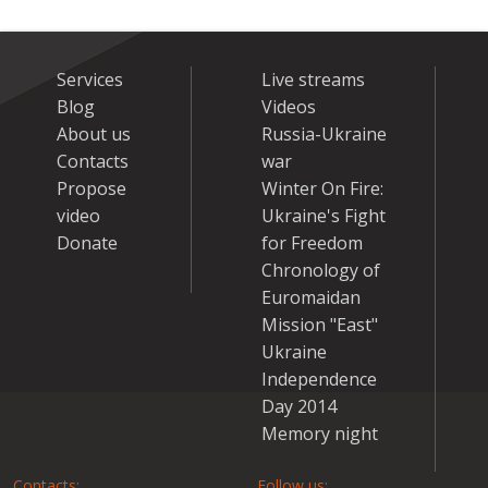
Services
Live streams
Blog
Videos
About us
Russia-Ukraine
Contacts
war
Propose
Winter On Fire:
video
Ukraine's Fight
Donate
for Freedom
Chronology of
Euromaidan
Mission "East"
Ukraine
Independence
Day 2014
Memory night
Contacts:
Follow us: