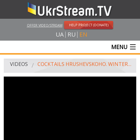
HELP PROJECT (DONATE)
OFFER VIDEO/STREAM
UA
RU
EN
MENU
MAIN
VIDEOS
COCKTAILS HRUSHEVSKOHO. WINTER WHICH CHANGED US
LIVE STREAMS
VIDEOS
UKRSTREAM.TV
MASS MEDIA VIDEOS
AMATEUR VIDEO
FEATURE FILMS AND DOCUMENTARY PROJECTS