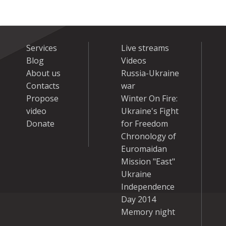
Services
Live streams
Blog
Videos
About us
Russia-Ukraine
Contacts
war
Propose
Winter On Fire:
video
Ukraine's Fight
Donate
for Freedom
Chronology of
Euromaidan
Mission "East"
Ukraine
Independence
Day 2014
Memory night