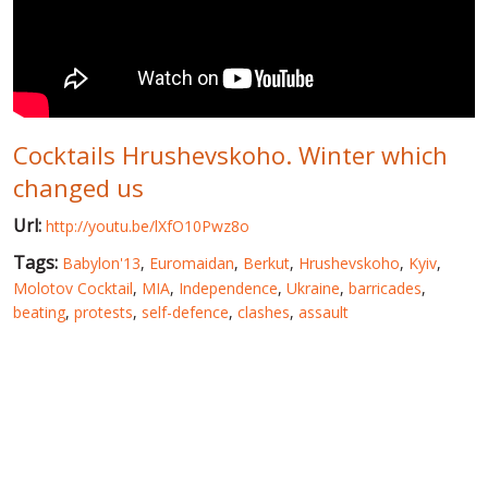
WORLD ABOUT UKRAINE
PUBLIC PEOPLE
RUSSIA-UKRAINE WAR
Cocktails Hrushevskoho. Winter which
WINTER ON FIRE: UKRAINE'S FIGHT FOR FREEDOM
changed us
CHRONOLOGY OF EUROMAIDAN
Url:
http://youtu.be/lXfO10Pwz8o
SERVICES
Tags:
Babylon'13
,
Euromaidan
,
Berkut
,
Hrushevskoho
,
Kyiv
,
FIN
Molotov Cocktail
,
MIA
,
Independence
,
Ukraine
,
barricades
,
beating
,
protests
,
self-defence
,
clashes
,
assault