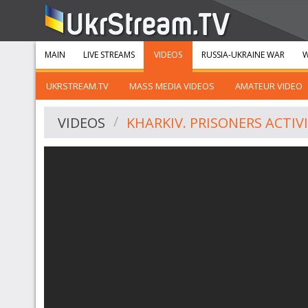
MAIN
LIVE STREAMS
VIDEOS
RUSSIA-UKRAINE WAR
W
UKRSTREAM.TV
MASS MEDIA VIDEOS
AMATEUR VIDEO
VIDEOS