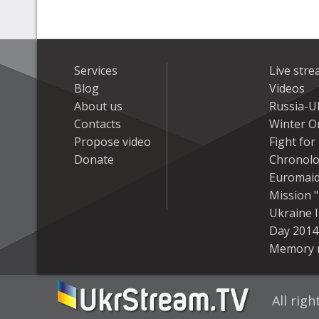
Services
Live str
Blog
Videos
About us
Russia-U
Contacts
Winter On
Propose video
Fight fo
Donate
Chronolo
Euromai
Mission "
Ukraine 
Day 2014
Memory 
All rig