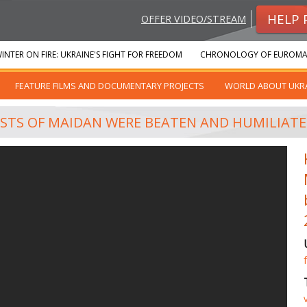
HELP 
OFFER VIDEO/STREAM
INTER ON FIRE: UKRAINE'S FIGHT FOR FREEDOM
CHRONOLOGY OF EUROMA
FEATURE FILMS AND DOCUMENTARY PROJECTS
WORLD ABOUT UKR