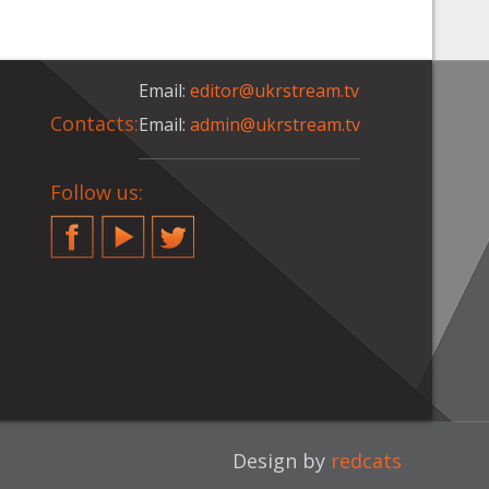
Email:
editor@ukrstream.tv
Contacts:
Email:
admin@ukrstream.tv
Follow us:
Facebook
YouTube
Twitter
Design by
redcats