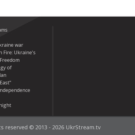
eams
kraine war
 Fire: Ukraine's
r Freedom
gy of
dan
East"
Independence
night
hts reserved © 2013 - 2026 UkrStream.tv