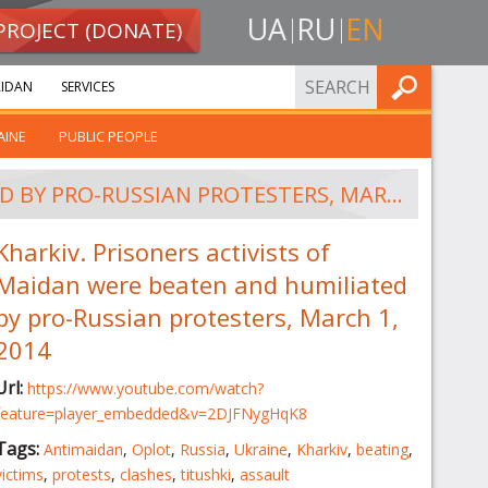
UA
RU
EN
PROJECT (DONATE)
FIND
IDAN
SERVICES
AINE
PUBLIC PEOPLE
KHARKIV. PRISONERS ACTIVISTS OF MAIDAN WERE BEATEN AND HUMILIATED BY PRO-RUSSIAN PROTESTERS, MARCH 1, 2014
Kharkiv. Prisoners activists of
Maidan were beaten and humiliated
by pro-Russian protesters, March 1,
2014
Url:
https://www.youtube.com/watch?
feature=player_embedded&v=2DJFNygHqK8
Tags:
Antimaidan
,
Oplot
,
Russia
,
Ukraine
,
Kharkiv
,
beating
,
victims
,
protests
,
clashes
,
titushki
,
assault