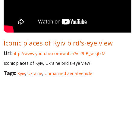
WORLD ABOUT UKRAINE
PUBLIC PEOPLE
RUSSIA-UKRAINE WAR
Iconic places of Kyiv bird's-eye view
WINTER ON FIRE: UKRAINE'S FIGHT FOR FREEDOM
Url:
http://www.youtube.com/watch?v=PhB_wisjtxM
CHRONOLOGY OF EUROMAIDAN
Iconic places of Kyiv, Ukraine bird's-eye view
SERVICES
Tags:
Kyiv
,
Ukraine
,
Unmanned aerial vehicle
FIN