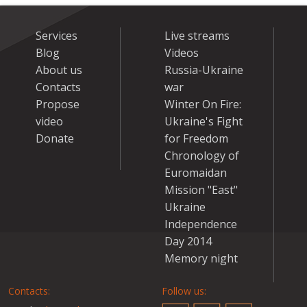
Services
Live streams
Blog
Videos
About us
Russia-Ukraine
Contacts
war
Propose
Winter On Fire:
video
Ukraine's Fight
Donate
for Freedom
Chronology of
Euromaidan
Mission "East"
Ukraine
Independence
Day 2014
Memory night
Contacts:
Follow us: