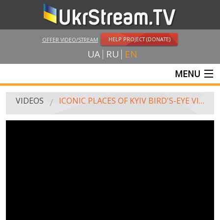
HELP PROJECT (DONATE)
OFFER VIDEO/STREAM
UA
RU
EN
MENU
MAIN
VIDEOS
ICONIC PLACES OF KYIV BIRD'S-EYE VIEW
LIVE STREAMS
VIDEOS
UKRSTREAM.TV
MASS MEDIA VIDEOS
AMATEUR VIDEO
FEATURE FILMS AND DOCUMENTARY PROJECTS