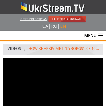
HELP PROJECT (DONATE)
OFFER VIDEO/STREAM
UA
RU
EN
MENU
MAIN
VIDEOS
HOW KHARKIV MET "CYBORGS", 08.10.2014
LIVE STREAMS
VIDEOS
UKRSTREAM.TV
MASS MEDIA VIDEOS
AMATEUR VIDEO
FEATURE FILMS AND DOCUMENTARY PROJECTS