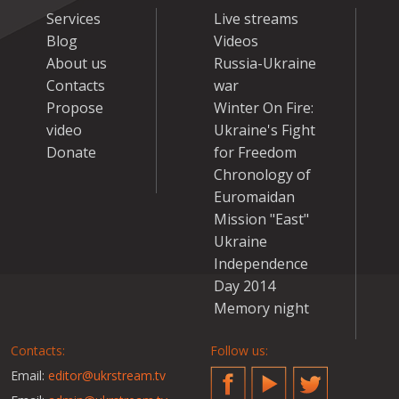
Services
Live streams
Blog
Videos
About us
Russia-Ukraine
Contacts
war
Propose
Winter On Fire:
video
Ukraine's Fight
Donate
for Freedom
Chronology of
Euromaidan
Mission "East"
Ukraine
Independence
Day 2014
Memory night
Contacts:
Follow us:
Email:
editor@ukrstream.tv
Facebook
YouTube
Twitter