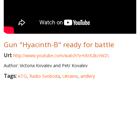
WORLD ABOUT UKRAINE
PUBLIC PEOPLE
RUSSIA-UKRAINE WAR
Gun "Hyacinth-B" ready for battle
WINTER ON FIRE: UKRAINE'S FIGHT FOR FREEDOM
Url:
http://www.youtube.com/watch?v=tKrX2kcrWZc
CHRONOLOGY OF EUROMAIDAN
Author: Victoria Kovalev and Petr Kovalev
SERVICES
Tags:
ATO
,
Radio Svoboda
,
Ukraine
,
artillery
FIN