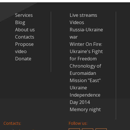
Services
Live streams
Blog
Videos
About us
Russia-Ukraine
Contacts
war
Propose
Winter On Fire:
video
Ukraine's Fight
Donate
for Freedom
Chronology of
Euromaidan
Mission "East"
Ukraine
Independence
Day 2014
Memory night
Contacts:
Follow us: