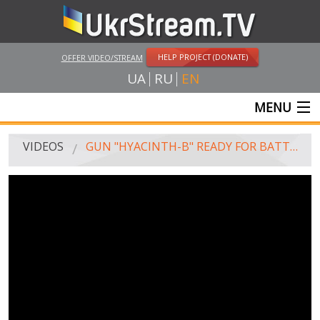
HELP PROJECT (DONATE)
OFFER VIDEO/STREAM
UA
RU
EN
MENU
MAIN
VIDEOS
GUN "HYACINTH-B" READY FOR BATTLE
LIVE STREAMS
VIDEOS
UKRSTREAM.TV
MASS MEDIA VIDEOS
AMATEUR VIDEO
FEATURE FILMS AND DOCUMENTARY PROJECTS