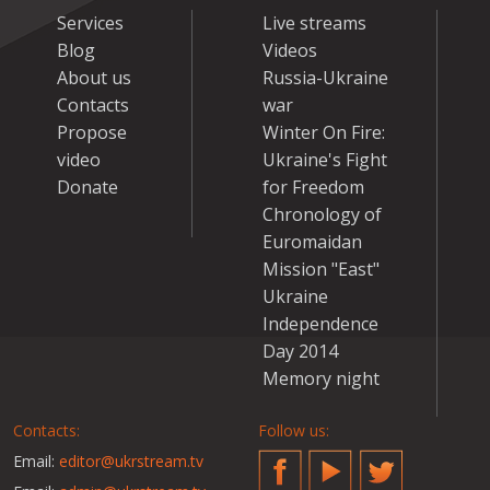
Services
Live streams
Blog
Videos
About us
Russia-Ukraine
Contacts
war
Propose
Winter On Fire:
video
Ukraine's Fight
Donate
for Freedom
Chronology of
Euromaidan
Mission "East"
Ukraine
Independence
Day 2014
Memory night
Contacts:
Follow us:
Email:
editor@ukrstream.tv
Facebook
YouTube
Twitter