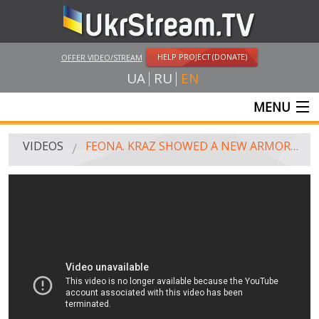
HELP PROJECT (DONATE)
OFFER VIDEO/STREAM
UA
RU
EN
MENU
MAIN
VIDEOS
FEONA. KRAZ SHOWED A NEW ARMORED CAR
LIVE STREAMS
VIDEOS
UKRSTREAM.TV
MASS MEDIA VIDEOS
AMATEUR VIDEO
FEATURE FILMS AND DOCUMENTARY PROJECTS