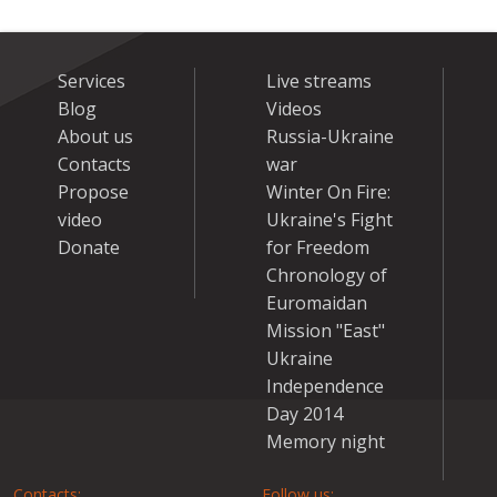
Services
Live streams
Blog
Videos
About us
Russia-Ukraine
Contacts
war
Propose
Winter On Fire:
video
Ukraine's Fight
Donate
for Freedom
Chronology of
Euromaidan
Mission "East"
Ukraine
Independence
Day 2014
Memory night
Contacts:
Follow us: