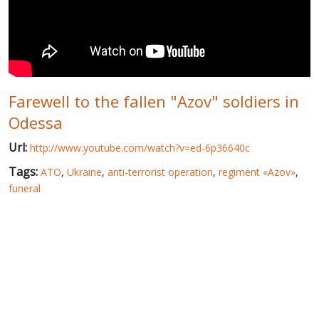
WORLD ABOUT UKRAINE
PUBLIC PEOPLE
RUSSIA-UKRAINE WAR
Farewell to the fallen "Azov" soldiers in
WINTER ON FIRE: UKRAINE'S FIGHT FOR FREEDOM
Odessa
CHRONOLOGY OF EUROMAIDAN
Url:
http://www.youtube.com/watch?v=ed-6p36640c
SERVICES
Tags:
ATO
,
Ukraine
,
anti-terrorist operation
,
regiment «Azov»
,
FIN
funeral