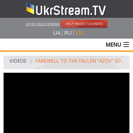
HELP PROJECT (DONATE)
OFFER VIDEO/STREAM
UA
RU
EN
MENU
MAIN
VIDEOS
FAREWELL TO THE FALLEN "AZOV" SOLDIERS IN ODESSA
LIVE STREAMS
VIDEOS
UKRSTREAM.TV
MASS MEDIA VIDEOS
AMATEUR VIDEO
FEATURE FILMS AND DOCUMENTARY PROJECTS