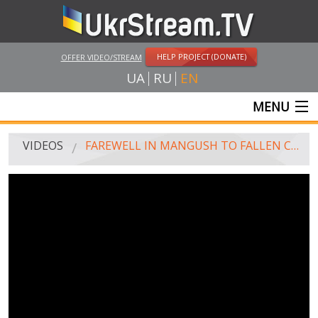
HELP PROJECT (DONATE)
OFFER VIDEO/STREAM
UA
RU
EN
MENU
MAIN
VIDEOS
FAREWELL IN MANGUSH TO FALLEN COUNTRYMEN - FIGHTER OF BATTALION "DONBASS"
LIVE STREAMS
VIDEOS
UKRSTREAM.TV
MASS MEDIA VIDEOS
AMATEUR VIDEO
FEATURE FILMS AND DOCUMENTARY PROJECTS