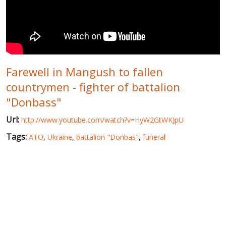
WORLD ABOUT UKRAINE
PUBLIC PEOPLE
RUSSIA-UKRAINE WAR
Farewell in Mangush to fallen
WINTER ON FIRE: UKRAINE'S FIGHT FOR FREEDOM
countrymen - fighter of battalion
CHRONOLOGY OF EUROMAIDAN
"Donbass"
SERVICES
Url:
http://www.youtube.com/watch?v=HyW2GtWKJpU
FIN
Tags:
ATO
,
Ukraine
,
battalion "Donbas"
,
funeral