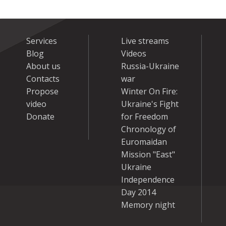
Services
Live streams
Blog
Videos
About us
Russia-Ukraine
Contacts
war
Propose
Winter On Fire:
video
Ukraine's Fight
Donate
for Freedom
Chronology of
Euromaidan
Mission "East"
Ukraine
Independence
Day 2014
Memory night