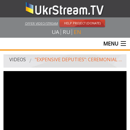
HELP PROJECT (DONATE)
OFFER VIDEO/STREAM
UA
RU
EN
MENU
MAIN
VIDEOS
"EXPENSIVE DEPUTIES": CEREMONIAL SESSION OF THE VERKHOVNA RADA ON VICTORY DAY, THE FIRST WOMAN DEPUTY SPEAKER AND "AD HOC" PROCEDURE
LIVE STREAMS
VIDEOS
UKRSTREAM.TV
MASS MEDIA VIDEOS
AMATEUR VIDEO
FEATURE FILMS AND DOCUMENTARY PROJECTS