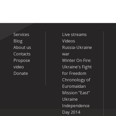
Services
Live streams
Blog
Videos
About us
Russia-Ukraine
Contacts
war
Propose
Winter On Fire:
video
Ukraine's Fight
Donate
for Freedom
Chronology of
Euromaidan
Mission "East"
Ukraine
Independence
Day 2014