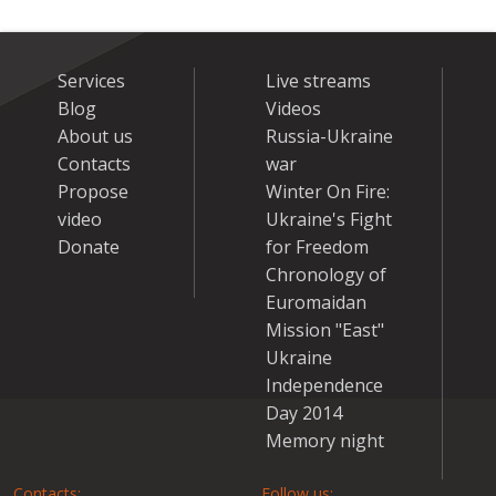
Services
Live streams
Blog
Videos
About us
Russia-Ukraine
Contacts
war
Propose
Winter On Fire:
video
Ukraine's Fight
Donate
for Freedom
Chronology of
Euromaidan
Mission "East"
Ukraine
Independence
Day 2014
Memory night
Contacts:
Follow us: