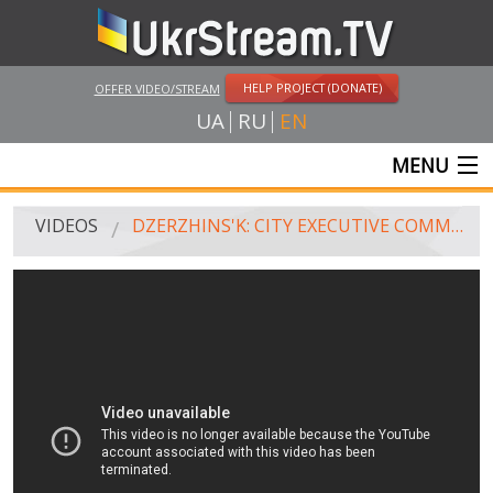
HELP PROJECT (DONATE)
OFFER VIDEO/STREAM
UA
RU
EN
MENU
MAIN
VIDEOS
DZERZHINS'K: CITY EXECUTIVE COMMITTEE (JULY 22, 2014)
LIVE STREAMS
VIDEOS
UKRSTREAM.TV
MASS MEDIA VIDEOS
AMATEUR VIDEO
FEATURE FILMS AND DOCUMENTARY PROJECTS