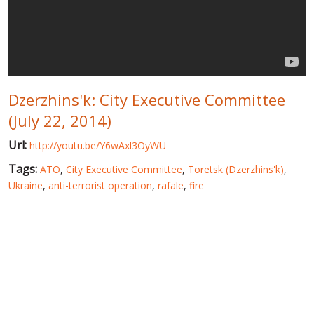
WORLD ABOUT UKRAINE
PUBLIC PEOPLE
RUSSIA-UKRAINE WAR
Dzerzhins'k: City Executive Committee
WINTER ON FIRE: UKRAINE'S FIGHT FOR FREEDOM
(July 22, 2014)
CHRONOLOGY OF EUROMAIDAN
Url:
http://youtu.be/Y6wAxl3OyWU
SERVICES
Tags:
ATO
,
City Executive Committee
,
Toretsk (Dzerzhins'k)
,
FIN
Ukraine
,
anti-terrorist operation
,
rafale
,
fire