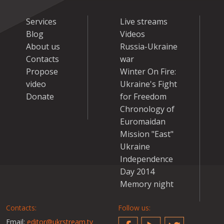
Services
Live streams
Blog
Videos
About us
Russia-Ukraine
Contacts
war
Propose
Winter On Fire:
video
Ukraine's Fight
Donate
for Freedom
Chronology of
Euromaidan
Mission "East"
Ukraine
Independence
Day 2014
Memory night
Contacts:
Follow us:
Email:
editor@ukrstream.tv
Facebook
YouTube
Twitter