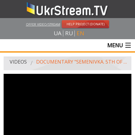
HELP PROJECT (DONATE)
OFFER VIDEO/STREAM
UA
RU
EN
MENU
MAIN
VIDEOS
DOCUMENTARY "SEMENIVKA. 5TH OF MAY"
LIVE STREAMS
VIDEOS
UKRSTREAM.TV
MASS MEDIA VIDEOS
AMATEUR VIDEO
FEATURE FILMS AND DOCUMENTARY PROJECTS