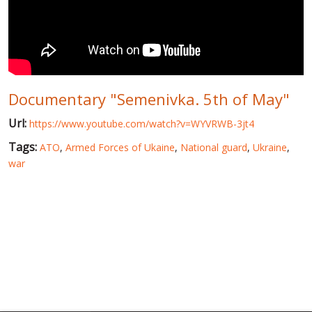
WORLD ABOUT UKRAINE
PUBLIC PEOPLE
RUSSIA-UKRAINE WAR
Documentary "Semenivka. 5th of May"
WINTER ON FIRE: UKRAINE'S FIGHT FOR FREEDOM
Url:
https://www.youtube.com/watch?v=WYVRWB-3jt4
CHRONOLOGY OF EUROMAIDAN
Tags:
ATO
,
Armed Forces of Ukaine
,
National guard
,
Ukraine
,
SERVICES
war
FIN