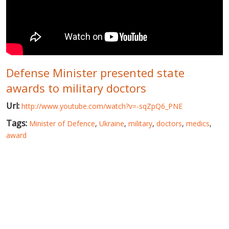
WORLD ABOUT UKRAINE
PUBLIC PEOPLE
RUSSIA-UKRAINE WAR
Defense Minister presented state
WINTER ON FIRE: UKRAINE'S FIGHT FOR FREEDOM
awards to military doctors
CHRONOLOGY OF EUROMAIDAN
Url:
http://www.youtube.com/watch?v=-sqZpQ6_PNE
SERVICES
Tags:
Minister of Defence
,
Ukraine
,
military
,
doctors
,
medics
,
FIN
award