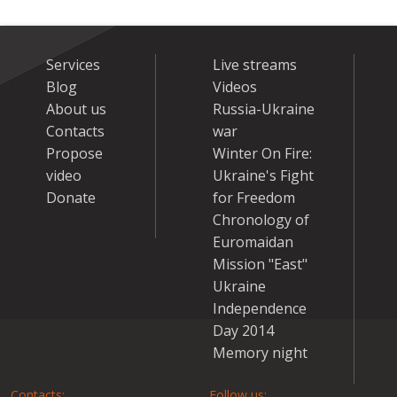
Services
Live streams
Blog
Videos
About us
Russia-Ukraine
Contacts
war
Propose
Winter On Fire:
video
Ukraine's Fight
Donate
for Freedom
Chronology of
Euromaidan
Mission "East"
Ukraine
Independence
Day 2014
Memory night
Contacts:
Follow us: