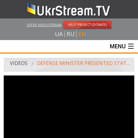
HELP PROJECT (DONATE)
OFFER VIDEO/STREAM
UA
RU
EN
MENU
MAIN
VIDEOS
DEFENSE MINISTER PRESENTED STATE AWARDS TO MILITARY DOCTORS
LIVE STREAMS
VIDEOS
UKRSTREAM.TV
MASS MEDIA VIDEOS
AMATEUR VIDEO
FEATURE FILMS AND DOCUMENTARY PROJECTS