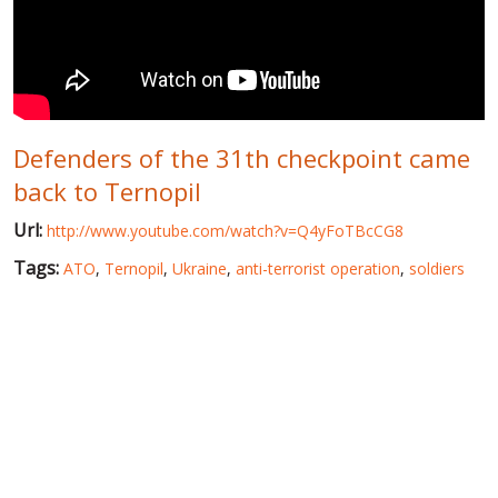
WORLD ABOUT UKRAINE
PUBLIC PEOPLE
RUSSIA-UKRAINE WAR
Defenders of the 31th checkpoint came
WINTER ON FIRE: UKRAINE'S FIGHT FOR FREEDOM
back to Ternopil
CHRONOLOGY OF EUROMAIDAN
Url:
http://www.youtube.com/watch?v=Q4yFoTBcCG8
SERVICES
Tags:
ATO
,
Ternopil
,
Ukraine
,
anti-terrorist operation
,
soldiers
FIN