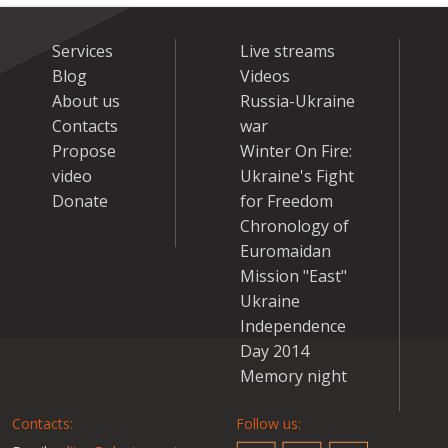
Services
Live streams
Blog
Videos
About us
Russia-Ukraine
Contacts
war
Propose
Winter On Fire:
video
Ukraine's Fight
Donate
for Freedom
Chronology of
Euromaidan
Mission "East"
Ukraine
Independence
Day 2014
Memory night
Contacts:
Follow us: