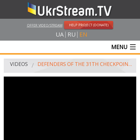
HELP PROJECT (DONATE)
OFFER VIDEO/STREAM
UA
RU
EN
MENU
MAIN
VIDEOS
DEFENDERS OF THE 31TH CHECKPOINT CAME BACK TO TERNOPIL
LIVE STREAMS
VIDEOS
UKRSTREAM.TV
MASS MEDIA VIDEOS
AMATEUR VIDEO
FEATURE FILMS AND DOCUMENTARY PROJECTS