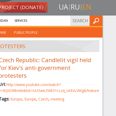
UA
RU
EN
PROJECT (DONATE)
FIND
IDAN
SERVICES
AINE
PUBLIC PEOPLE
ROTESTERS
Czech Republic: Candlelit vigil held
for Kiev's anti-government
protesters
Url:
http://www.youtube.com/watch?
v=XtjVOR8vViA&list=UU5aeU5hk31cLzq_sAExLVWg&feature=share&i
Tags:
Europe
,
Europe
,
Czech
,
meeting