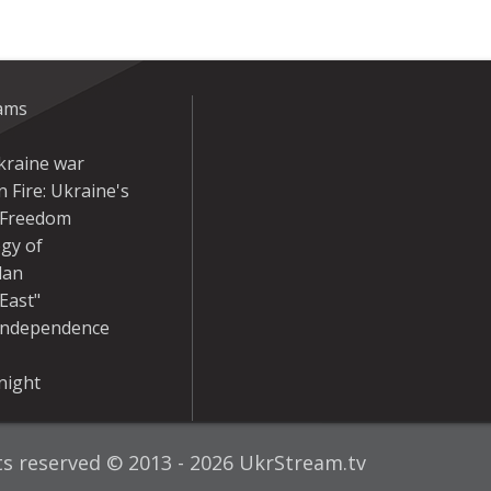
eams
kraine war
 Fire: Ukraine's
r Freedom
gy of
dan
East"
Independence
night
hts reserved © 2013 - 2026 UkrStream.tv