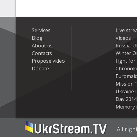
Services
Live str
Blog
Videos
About us
Russia-U
Contacts
Winter On
Propose video
Fight fo
Donate
Chronolo
Euromai
Mission "
Ukraine 
Day 2014
Memory 
All rig