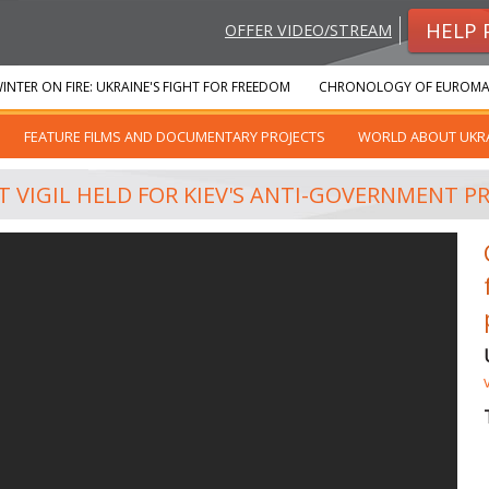
HELP 
OFFER VIDEO/STREAM
INTER ON FIRE: UKRAINE'S FIGHT FOR FREEDOM
CHRONOLOGY OF EUROMA
FEATURE FILMS AND DOCUMENTARY PROJECTS
WORLD ABOUT UKR
T VIGIL HELD FOR KIEV'S ANTI-GOVERNMENT P