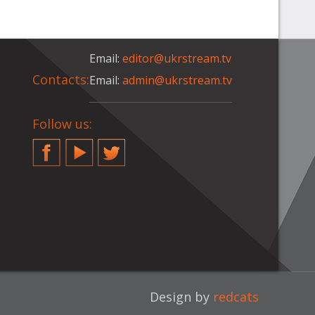
Email:
editor@ukrstream.tv
Contacts:
Email:
admin@ukrstream.tv
Follow us:
Facebook
YouTube
Twitter
Design by
redcats