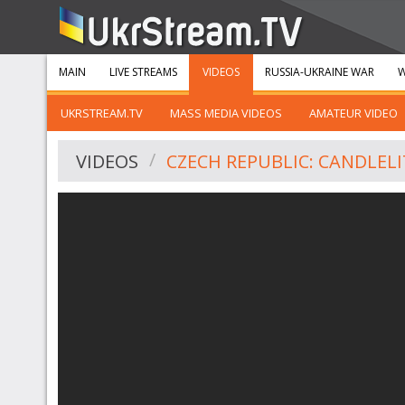
MAIN
LIVE STREAMS
VIDEOS
RUSSIA-UKRAINE WAR
W
UKRSTREAM.TV
MASS MEDIA VIDEOS
AMATEUR VIDEO
VIDEOS
CZECH REPUBLIC: CANDLELI