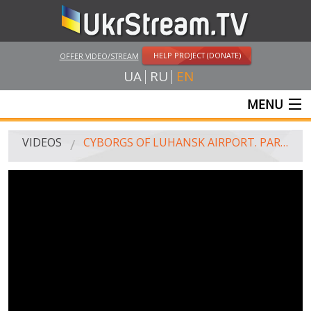
HELP PROJECT (DONATE)
OFFER VIDEO/STREAM
UA
RU
EN
MENU
MAIN
VIDEOS
CYBORGS OF LUHANSK AIRPORT. PART 1
LIVE STREAMS
VIDEOS
UKRSTREAM.TV
MASS MEDIA VIDEOS
AMATEUR VIDEO
FEATURE FILMS AND DOCUMENTARY PROJECTS