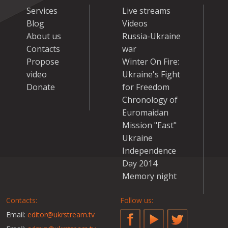
Services
Live streams
Blog
Videos
About us
Russia-Ukraine
Contacts
war
Propose
Winter On Fire:
video
Ukraine's Fight
Donate
for Freedom
Chronology of
Euromaidan
Mission "East"
Ukraine
Independence
Day 2014
Memory night
Contacts:
Follow us:
Email:
editor@ukrstream.tv
Facebook
YouTube
Twitter