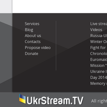
Services
Live str
Blog
Videos
About us
Russia-U
Contacts
Winter On
Propose video
Fight fo
Donate
Chronolo
Euromai
Mission "
Ukraine 
Day 2014
Memory 
All rig