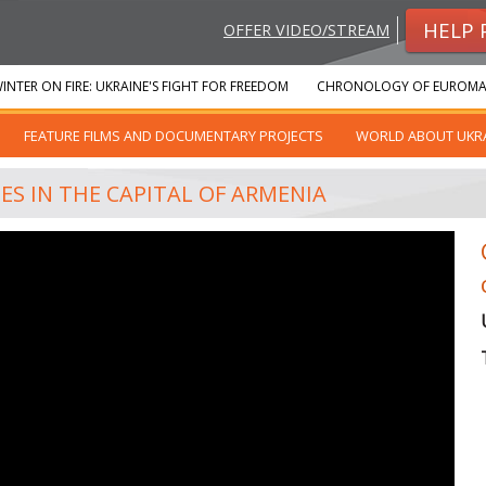
HELP 
OFFER VIDEO/STREAM
INTER ON FIRE: UKRAINE'S FIGHT FOR FREEDOM
CHRONOLOGY OF EUROMA
FEATURE FILMS AND DOCUMENTARY PROJECTS
WORLD ABOUT UKR
S IN THE CAPITAL OF ARMENIA