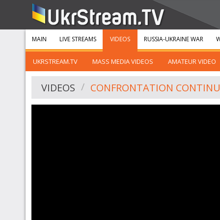
MAIN
LIVE STREAMS
VIDEOS
RUSSIA-UKRAINE WAR
W
UKRSTREAM.TV
MASS MEDIA VIDEOS
AMATEUR VIDEO
VIDEOS
CONFRONTATION CONTINUE