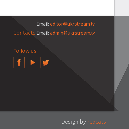
Email:
editor@ukrstream.tv
Contacts:
Email:
admin@ukrstream.tv
Follow us:
Facebook
YouTube
Twitter
Design by
redcats