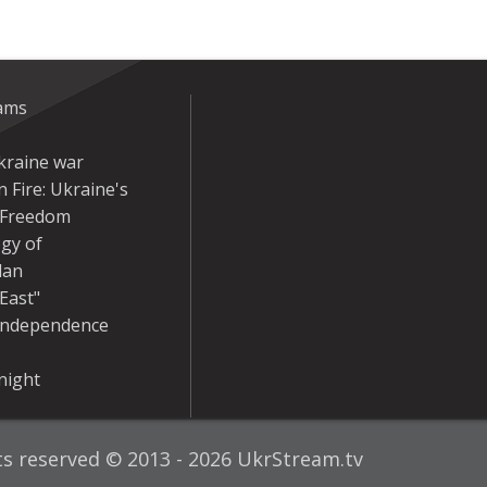
eams
kraine war
 Fire: Ukraine's
r Freedom
gy of
dan
East"
Independence
night
hts reserved © 2013 - 2026 UkrStream.tv