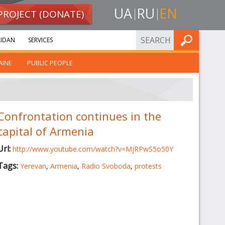
UA
RU
EN
PROJECT (DONATE)
FIND
IDAN
SERVICES
AINE
PUBLIC PEOPLE
Confrontation continues in the
capital of Armenia
Url:
http://www.youtube.com/watch?v=MjRPwS5o50Y
Tags:
Yerevan
,
Armenia
,
Radio Svoboda
,
protests