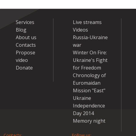
Services
Live streams
Blog
Videos
About us
Russia-Ukraine
Contacts
war
Propose
Winter On Fire:
video
Ukraine's Fight
Donate
for Freedom
Chronology of
Euromaidan
Mission "East"
Ukraine
Independence
Day 2014
Memory night
Contacts:
Follow us: