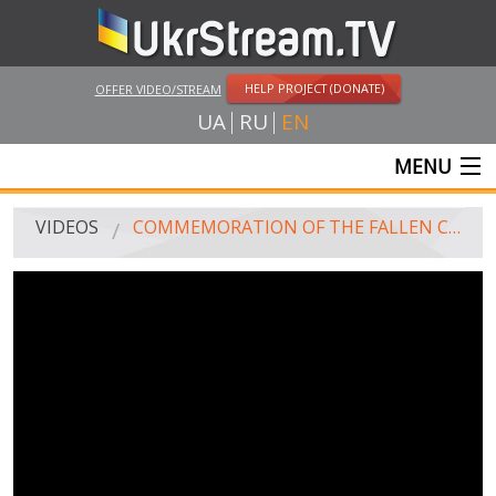
HELP PROJECT (DONATE)
OFFER VIDEO/STREAM
UA
RU
EN
MENU
MAIN
VIDEOS
COMMEMORATION OF THE FALLEN CHECHEN GENERAL ISA MUNAYEV IN ZAPORIZHIA
LIVE STREAMS
VIDEOS
UKRSTREAM.TV
MASS MEDIA VIDEOS
AMATEUR VIDEO
FEATURE FILMS AND DOCUMENTARY PROJECTS