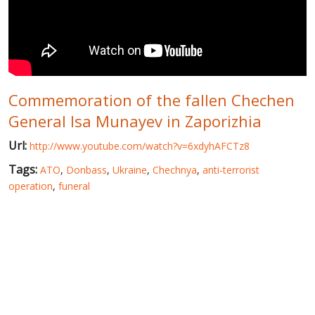
WORLD ABOUT UKRAINE
PUBLIC PEOPLE
RUSSIA-UKRAINE WAR
Commemoration of the fallen Chechen
WINTER ON FIRE: UKRAINE'S FIGHT FOR FREEDOM
General Isa Munayev in Zaporizhia
CHRONOLOGY OF EUROMAIDAN
Url:
http://www.youtube.com/watch?v=6xdyhAFCTz8
SERVICES
Tags:
ATO
,
Donbass
,
Ukraine
,
Chechnya
,
anti-terrorist
FIN
operation
,
funeral