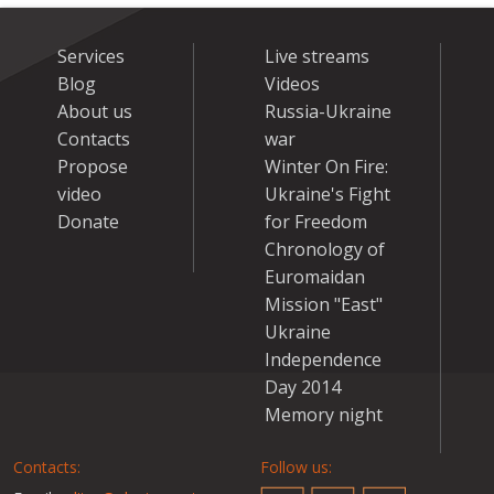
Services
Live streams
Blog
Videos
About us
Russia-Ukraine
Contacts
war
Propose
Winter On Fire:
video
Ukraine's Fight
Donate
for Freedom
Chronology of
Euromaidan
Mission "East"
Ukraine
Independence
Day 2014
Memory night
Contacts:
Follow us: