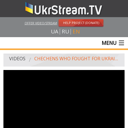
HELP PROJECT (DONATE)
OFFER VIDEO/STREAM
UA
RU
EN
MENU
MAIN
VIDEOS
CHECHENS WHO FOUGHT FOR UKRAINE, DETAINED IN FRANCE
LIVE STREAMS
VIDEOS
UKRSTREAM.TV
MASS MEDIA VIDEOS
AMATEUR VIDEO
FEATURE FILMS AND DOCUMENTARY PROJECTS