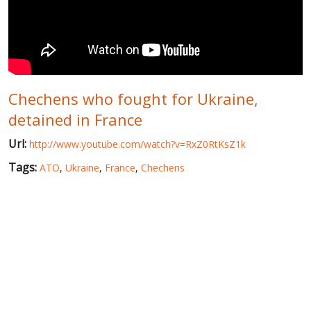
WORLD ABOUT UKRAINE
PUBLIC PEOPLE
RUSSIA-UKRAINE WAR
Chechens who fought for Ukraine,
WINTER ON FIRE: UKRAINE'S FIGHT FOR FREEDOM
detained in France
CHRONOLOGY OF EUROMAIDAN
Url:
http://www.youtube.com/watch?v=RxZ0RtKsZ1k
SERVICES
Tags:
ATO
,
Ukraine
,
France
,
Chechens
FIN