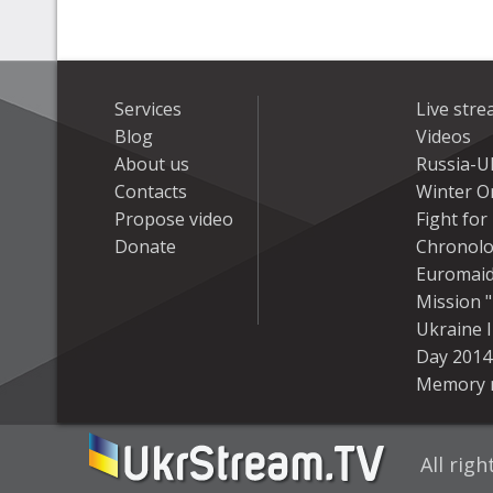
Services
Live str
Blog
Videos
About us
Russia-U
Contacts
Winter On
Propose video
Fight fo
Donate
Chronolo
Euromai
Mission "
Ukraine 
Day 2014
Memory 
All rig