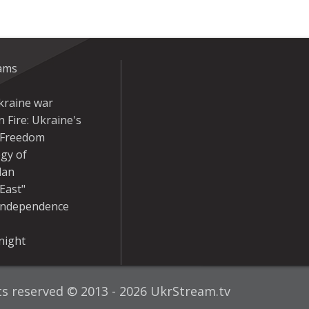
eams
kraine war
 Fire: Ukraine's
r Freedom
gy of
dan
East"
Independence
night
hts reserved © 2013 - 2026 UkrStream.tv