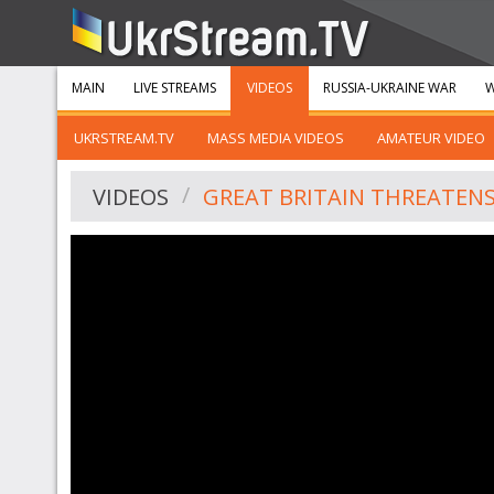
MAIN
LIVE STREAMS
VIDEOS
RUSSIA-UKRAINE WAR
W
UKRSTREAM.TV
MASS MEDIA VIDEOS
AMATEUR VIDEO
VIDEOS
GREAT BRITAIN THREATENS