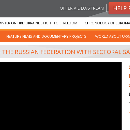
HELP 
OFFER VIDEO/STREAM
INTER ON FIRE: UKRAINE'S FIGHT FOR FREEDOM
CHRONOLOGY OF EUROMA
FEATURE FILMS AND DOCUMENTARY PROJECTS
WORLD ABOUT UKR
 THE RUSSIAN FEDERATION WITH SECTORAL SAN