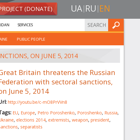
UA
RU
EN
PROJECT (DONATE)
FIND
IDAN
SERVICES
AINE
PUBLIC PEOPLE
CTIONS, ON JUNE 5, 2014
Great Britain threatens the Russian
Federation with sectoral sanctions,
on June 5, 2014
Url:
http://youtu.be/c-mO8PrVVn8
Tags:
EU
,
Europe
,
Petro Poroshenko
,
Poroshenko
,
Russia
,
Ukraine
,
elections 2014
,
extremists
,
weapon
,
president
,
sanctions
,
separatists