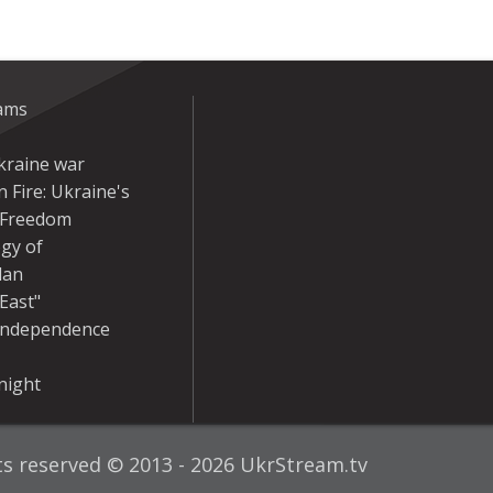
eams
kraine war
 Fire: Ukraine's
r Freedom
gy of
dan
East"
Independence
night
hts reserved © 2013 - 2026 UkrStream.tv