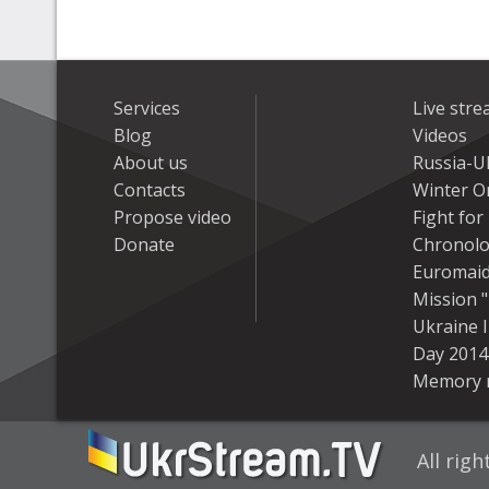
Services
Live str
Blog
Videos
About us
Russia-U
Contacts
Winter On
Propose video
Fight fo
Donate
Chronolo
Euromai
Mission "
Ukraine 
Day 2014
Memory 
All rig