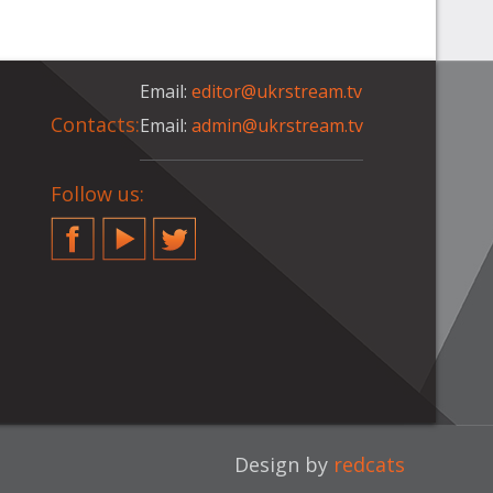
Email:
editor@ukrstream.tv
Contacts:
Email:
admin@ukrstream.tv
Follow us:
Facebook
YouTube
Twitter
Design by
redcats