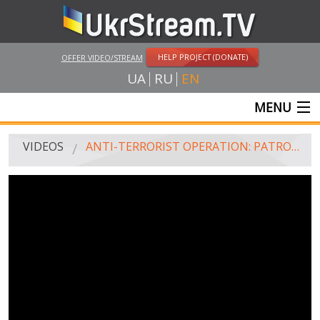
HELP PROJECT (DONATE)
OFFER VIDEO/STREAM
UA
RU
EN
MENU
MAIN
VIDEOS
ANTI-TERRORIST OPERATION: PATROL AROUND SLOVYANS'K (JULY 4, 2014)
LIVE STREAMS
VIDEOS
UKRSTREAM.TV
MASS MEDIA VIDEOS
AMATEUR VIDEO
FEATURE FILMS AND DOCUMENTARY PROJECTS