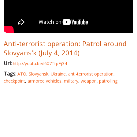
WORLD ABOUT UKRAINE
PUBLIC PEOPLE
RUSSIA-UKRAINE WAR
Anti-terrorist operation: Patrol around
WINTER ON FIRE: UKRAINE'S FIGHT FOR FREEDOM
Slovyans'k (July 4, 2014)
CHRONOLOGY OF EUROMAIDAN
Url:
http://youtu.be/i6X7TtpEj34
SERVICES
Tags:
ATO
,
Slovyansk
,
Ukraine
,
anti-terrorist operation
,
FIN
checkpoint
,
armored vehicles
,
military
,
weapon
,
patrolling