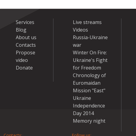
Services
Live streams
Blog
Videos
About us
Russia-Ukraine
Contacts
war
Propose
Winter On Fire:
video
Ukraine's Fight
Donate
for Freedom
Chronology of
Euromaidan
Mission "East"
Ukraine
Independence
Day 2014
Memory night
Contacts:
Follow us: