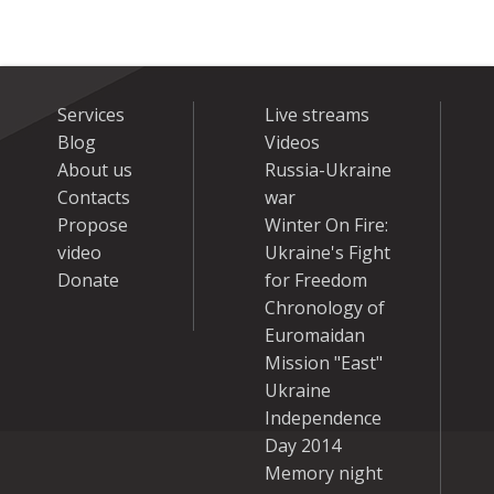
Services
Live streams
Blog
Videos
About us
Russia-Ukraine
Contacts
war
Propose
Winter On Fire:
video
Ukraine's Fight
Donate
for Freedom
Chronology of
Euromaidan
Mission "East"
Ukraine
Independence
Day 2014
Memory night