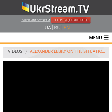
HELP PROJECT (DONATE)
OFFER VIDEO/STREAM
UA
RU
EN
MENU
MAIN
VIDEOS
ALEXANDER LEBID' ON THE SITUATION AVDIIVKA AS OF MORNING OF 05.02.2017
LIVE STREAMS
VIDEOS
UKRSTREAM.TV
MASS MEDIA VIDEOS
AMATEUR VIDEO
FEATURE FILMS AND DOCUMENTARY PROJECTS