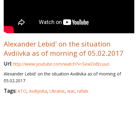
WORLD ABOUT UKRAINE
PUBLIC PEOPLE
RUSSIA-UKRAINE WAR
Alexander Lebid' on the situation
WINTER ON FIRE: UKRAINE'S FIGHT FOR FREEDOM
Avdiivka as of morning of 05.02.2017
CHRONOLOGY OF EUROMAIDAN
Url:
http://www.youtube.com/watch?v=SewDidEcuuo
SERVICES
Alexander Lebid' on the situation Avdiivka as of morning of
FIN
05.02.2017
Tags:
ATO
,
Avdiyivka
,
Ukraine
,
war
,
rafale