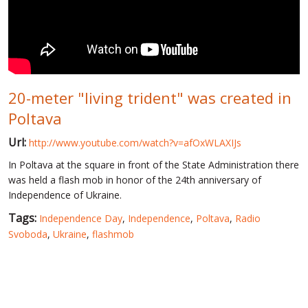
WORLD ABOUT UKRAINE
PUBLIC PEOPLE
RUSSIA-UKRAINE WAR
20-meter "living trident" was created in
WINTER ON FIRE: UKRAINE'S FIGHT FOR FREEDOM
Poltava
CHRONOLOGY OF EUROMAIDAN
Url:
http://www.youtube.com/watch?v=afOxWLAXIJs
SERVICES
In Poltava at the square in front of the State Administration there
FIN
was held a flash mob in honor of the 24th anniversary of
Independence of Ukraine.
Tags:
Independence Day
,
Independence
,
Poltava
,
Radio
Svoboda
,
Ukraine
,
flashmob