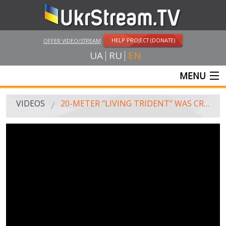
HELP PROJECT (DONATE)
OFFER VIDEO/STREAM
UA
RU
EN
MENU
MAIN
VIDEOS
20-METER "LIVING TRIDENT" WAS CREATED IN POLTAVA
LIVE STREAMS
VIDEOS
UKRSTREAM.TV
MASS MEDIA VIDEOS
AMATEUR VIDEO
FEATURE FILMS AND DOCUMENTARY PROJECTS