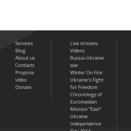
Services
Live streams
Blog
Videos
About us
Russia-Ukraine
Contacts
war
Propose
Winter On Fire:
video
Ukraine's Fight
Donate
for Freedom
Chronology of
Euromaidan
Mission "East"
Ukraine
Independence
Day 2014