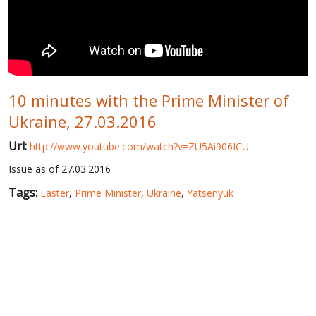
WORLD ABOUT UKRAINE
PUBLIC PEOPLE
RUSSIA-UKRAINE WAR
10 minutes with the Prime Minister of
WINTER ON FIRE: UKRAINE'S FIGHT FOR FREEDOM
Ukraine, 27.03.2016
CHRONOLOGY OF EUROMAIDAN
Url:
http://www.youtube.com/watch?v=ZU5Ai906ICU
SERVICES
Issue as of 27.03.2016
FIN
Tags:
Easter
,
Prime Minister
,
Ukraine
,
Yatsenyuk