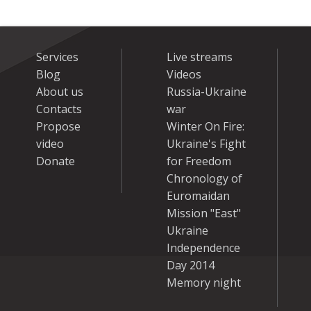
Services
Live streams
Blog
Videos
About us
Russia-Ukraine
Contacts
war
Propose
Winter On Fire:
video
Ukraine's Fight
Donate
for Freedom
Chronology of
Euromaidan
Mission "East"
Ukraine
Independence
Day 2014
Memory night