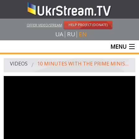
HELP PROJECT (DONATE)
OFFER VIDEO/STREAM
UA
RU
EN
MENU
MAIN
VIDEOS
10 MINUTES WITH THE PRIME MINISTER OF UKRAINE, 27.03.2016
LIVE STREAMS
VIDEOS
UKRSTREAM.TV
MASS MEDIA VIDEOS
AMATEUR VIDEO
FEATURE FILMS AND DOCUMENTARY PROJECTS