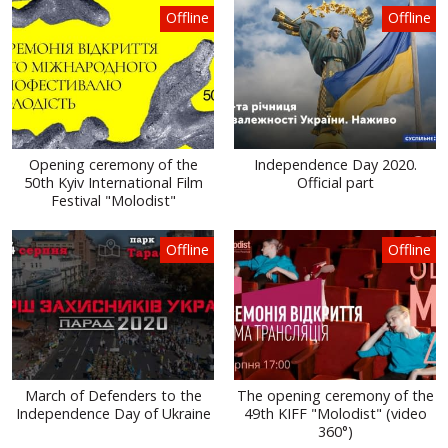
Offline
Offline
Opening ceremony of the
Independence Day 2020.
50th Kyiv International Film
Official part
Festival "Molodist"
Offline
Offline
March of Defenders to the
The opening ceremony of the
Independence Day of Ukraine
49th KIFF "Molodist" (video
360°)