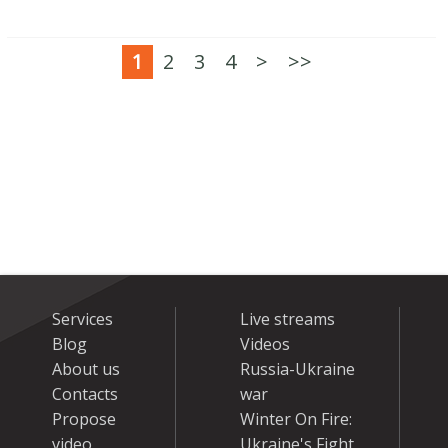
1
2
3
4
>
>>
Services
Live streams
Blog
Videos
About us
Russia-Ukraine
Contacts
war
Propose
Winter On Fire:
video
Ukraine's Fight