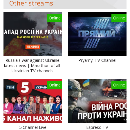
Other streams
Online
Online
Russia's war against Ukraine:
Pryamyi TV Channel
latest news | Marathon of all-
Ukrainian TV channels.
Online
Online
5 Channel Live
Espreso TV