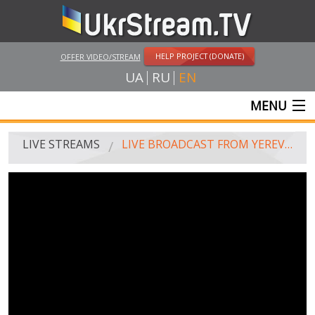
HELP PROJECT (DONATE)
OFFER VIDEO/STREAM
UA
RU
EN
MENU
MAIN
LIVE STREAMS
LIVE BROADCAST FROM YEREVAN
LIVE STREAMS
UKRSTREAM.TV
MASS MEDIA AND OFFICIAL BROADCASTING
PRIVATE BROADCASTING
WEB-CAM
CRIMEA