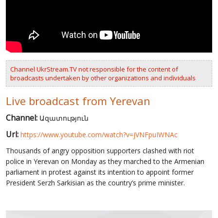
VIDEOS
RUSSIA-UKRAINE WAR
WINTER ON FIRE: UKRAINE'S FIGHT FOR FREEDOM
Channel UkrStream.TV not responsible for the content of
CHRONOLOGY OF EUROMAIDAN
broadcasts undertaken by other organizations and individuals
SERVICES
Live broadcast from Yerevan
FIN
Channel:
Ազատություն
Url:
https://www.youtube.com/watch?v=jVNFpuIWNAc
Thousands of angry opposition supporters clashed with riot
police in Yerevan on Monday as they marched to the Armenian
parliament in protest against its intention to appoint former
President Serzh Sarkisian as the country’s prime minister.