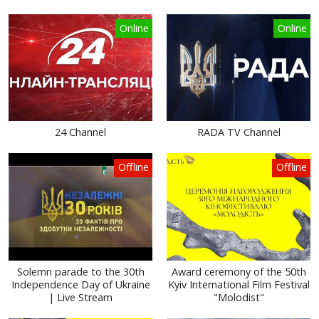
Online
Online
24 Channel
RADA TV Channel
Offline
Offline
Solemn parade to the 30th
Award ceremony of the 50th
Independence Day of Ukraine
Kyiv International Film Festival
| Live Stream
"Molodist"