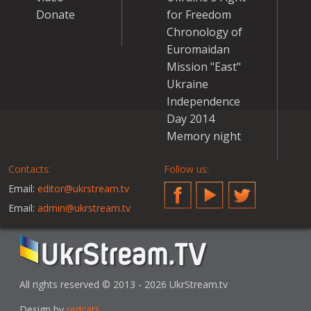
Donate
for Freedom
Chronology of
Euromaidan
Mission "East"
Ukraine
Independence
Day 2014
Memory night
Contacts:
Follow us:
Email:
editor@ukrstream.tv
Facebook
YouTube
Twitter
Email:
admin@ukrstream.tv
All rights reserved © 2013 - 2026 UkrStream.tv
Design by
redcats