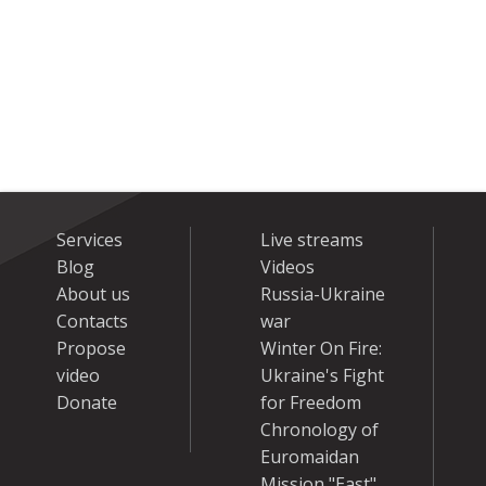
Services
Live streams
Blog
Videos
About us
Russia-Ukraine
Contacts
war
Propose
Winter On Fire:
video
Ukraine's Fight
Donate
for Freedom
Chronology of
Euromaidan
Mission "East"