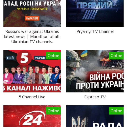
Russia's war against Ukraine:
Pryamyi TV Channel
latest news | Marathon of all-
Ukrainian TV channels.
Online
Online
5 Channel Live
Espreso TV
Online
Online