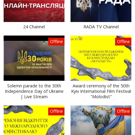
24 Channel
RADA TV Channel
Offline
Offline
Solemn parade to the 30th
Award ceremony of the 50th
Independence Day of Ukraine
Kyiv International Film Festival
| Live Stream
"Molodist"
Offline
Offline