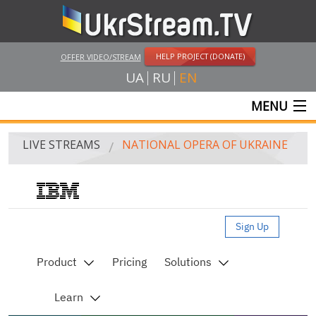
HELP PROJECT (DONATE)
OFFER VIDEO/STREAM
UA
RU
EN
MENU
MAIN
LIVE STREAMS
NATIONAL OPERA OF UKRAINE
LIVE STREAMS
UKRSTREAM.TV
MASS MEDIA AND OFFICIAL BROADCASTING
PRIVATE BROADCASTING
WEB-CAM
CRIMEA