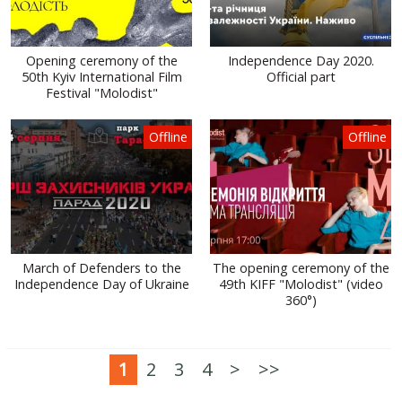
Opening ceremony of the
Independence Day 2020.
50th Kyiv International Film
Official part
Festival "Molodist"
Offline
Offline
March of Defenders to the
The opening ceremony of the
Independence Day of Ukraine
49th KIFF "Molodist" (video
360°)
1
2
3
4
>
>>