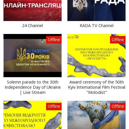
24 Channel
RADA TV Channel
Offline
Offline
Solemn parade to the 30th
Award ceremony of the 50th
Independence Day of Ukraine
Kyiv International Film Festival
| Live Stream
"Molodist"
Offline
Offline