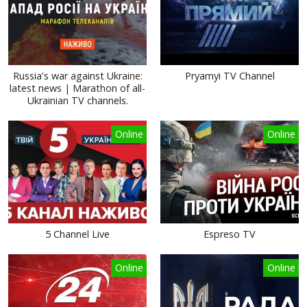
Russia's war against Ukraine:
Pryamyi TV Channel
latest news | Marathon of all-
Ukrainian TV channels.
Online
Online
5 Channel Live
Espreso TV
Online
Online