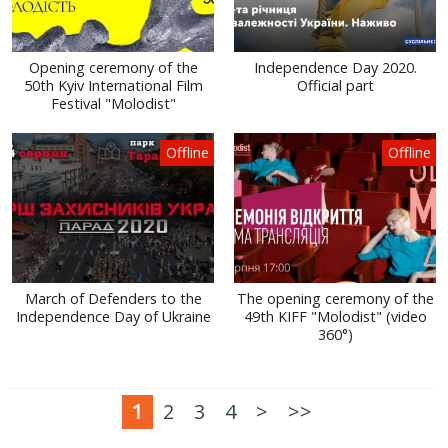
Opening ceremony of the
Independence Day 2020.
50th Kyiv International Film
Official part
Festival "Molodist"
Offline
Offline
March of Defenders to the
The opening ceremony of the
Independence Day of Ukraine
49th KIFF "Molodist" (video
360°)
1
2
3
4
>
>>