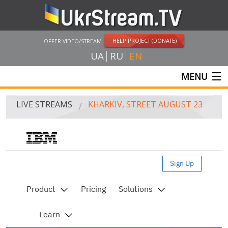
HELP PROJECT (DONATE)
OFFER VIDEO/STREAM
UA
RU
EN
MENU
MAIN
LIVE STREAMS
KHARKIV, STREET AUGUST 23
LIVE STREAMS
UKRSTREAM.TV
Live streaming video by Ustream
MASS MEDIA AND OFFICIAL BROADCASTING
PRIVATE BROADCASTING
WEB-CAM
CRIMEA