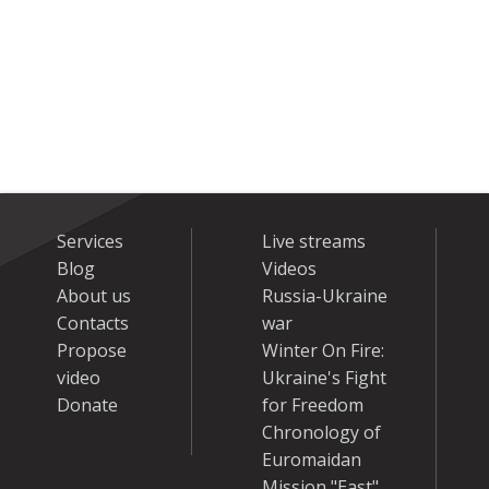
Services
Live streams
Blog
Videos
About us
Russia-Ukraine
Contacts
war
Propose
Winter On Fire:
video
Ukraine's Fight
Donate
for Freedom
Chronology of
Euromaidan
Mission "East"