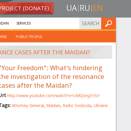
UA
RU
EN
PROJECT (DONATE)
FIND
IDAN
SERVICES
AINE
PUBLIC PEOPLE
ANCE CASES AFTER THE MAIDAN?
"Your Freedom": What's hindering
the investigation of the resonance
cases after the Maidan?
Url:
http://www.youtube.com/watch?v=UMQsnyJY3sY
Tags:
Attorney General
,
Maidan
,
Radio Svoboda
,
Ukraine