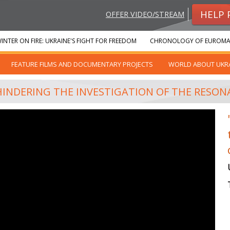
HELP 
OFFER VIDEO/STREAM
INTER ON FIRE: UKRAINE'S FIGHT FOR FREEDOM
CHRONOLOGY OF EUROMA
FEATURE FILMS AND DOCUMENTARY PROJECTS
WORLD ABOUT UKR
HINDERING THE INVESTIGATION OF THE RESON