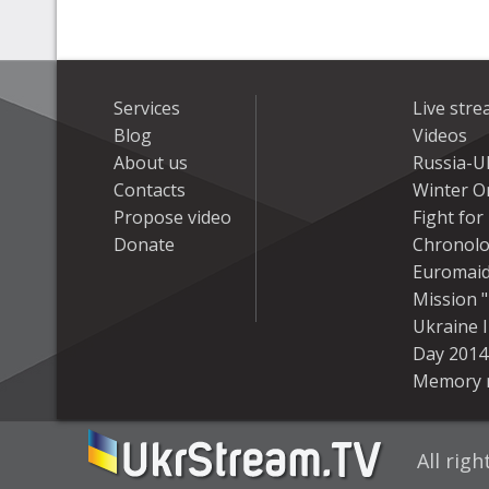
Services
Live str
Blog
Videos
About us
Russia-U
Contacts
Winter On
Propose video
Fight fo
Donate
Chronolo
Euromai
Mission "
Ukraine 
Day 2014
Memory 
All rig