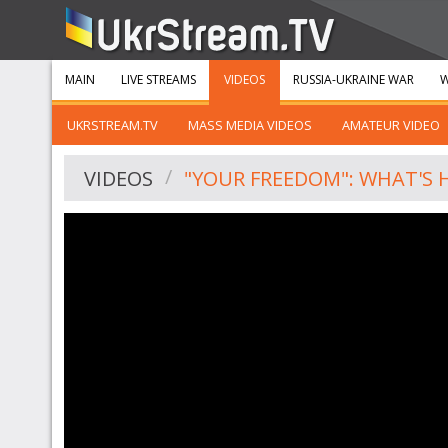
MAIN
LIVE STREAMS
VIDEOS
RUSSIA-UKRAINE WAR
W
UKRSTREAM.TV
MASS MEDIA VIDEOS
AMATEUR VIDEO
VIDEOS
"YOUR FREEDOM": WHAT'S 