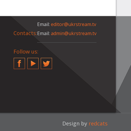
Email:
editor@ukrstream.tv
Contacts:
Email:
admin@ukrstream.tv
Follow us:
Facebook
YouTube
Twitter
Design by
redcats