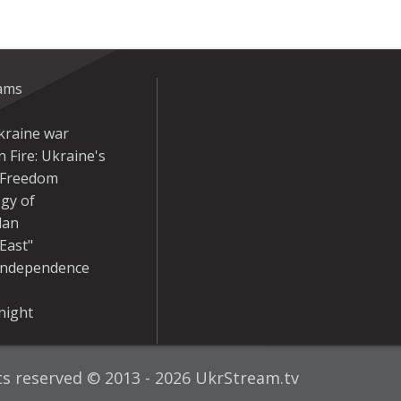
eams
kraine war
 Fire: Ukraine's
r Freedom
gy of
dan
East"
Independence
night
hts reserved © 2013 - 2026 UkrStream.tv