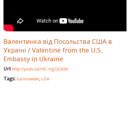
WORLD ABOUT UKRAINE
PUBLIC PEOPLE
RUSSIA-UKRAINE WAR
Валентинка від Посольства США в
WINTER ON FIRE: UKRAINE'S FIGHT FOR FREEDOM
Україні / Valentine from the U.S.
CHRONOLOGY OF EUROMAIDAN
Embassy in Ukraine
SERVICES
Url:
http://youtu.be/NC-Hg23i26M
FIN
Tags:
Euromaidan
,
USA