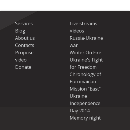
Services
Live streams
Blog
Videos
About us
Russia-Ukraine
Contacts
war
Propose
Winter On Fire:
video
Ukraine's Fight
Donate
for Freedom
Chronology of
Euromaidan
Mission "East"
Ukraine
Independence
Day 2014
Memory night