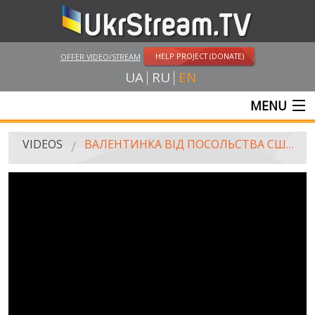
HELP PROJECT (DONATE)
OFFER VIDEO/STREAM
UA
RU
EN
MENU
MAIN
VIDEOS
ВАЛЕНТИНКА ВІД ПОСОЛЬСТВА США В УКРАЇНІ / VALENTINE FROM THE U.S. EMBASSY IN UKRAINE
LIVE STREAMS
VIDEOS
UKRSTREAM.TV
MASS MEDIA VIDEOS
AMATEUR VIDEO
FEATURE FILMS AND DOCUMENTARY PROJECTS