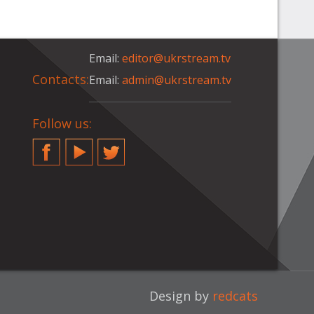
Email:
editor@ukrstream.tv
Contacts:
Email:
admin@ukrstream.tv
Follow us:
Facebook
YouTube
Twitter
Design by
redcats