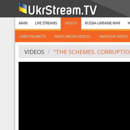
MAIN
LIVE STREAMS
VIDEOS
RUSSIA-UKRAINE WAR
W
UKRSTREAM.TV
MASS MEDIA VIDEOS
AMATEUR VIDEO
VIDEOS