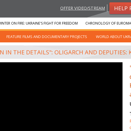
HELP 
OFFER VIDEO/STREAM
INTER ON FIRE: UKRAINE'S FIGHT FOR FREEDOM
CHRONOLOGY OF EUROMA
FEATURE FILMS AND DOCUMENTARY PROJECTS
WORLD ABOUT UKR