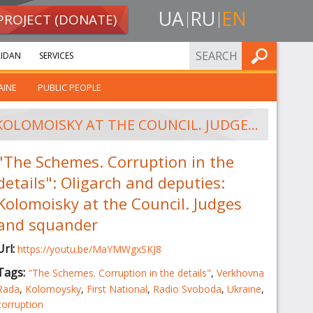
UA
RU
EN
PROJECT (DONATE)
FIND
IDAN
SERVICES
AINE
PUBLIC PEOPLE
"THE SCHEMES. CORRUPTION IN THE DETAILS": OLIGARCH AND DEPUTIES: KOLOMOISKY AT THE COUNCIL. JUDGES AND SQUANDER
"The Schemes. Corruption in the
details": Oligarch and deputies:
Kolomoisky at the Council. Judges
and squander
Url:
https://youtu.be/MaYMWgxSKJ8
Tags:
"The Schemes. Corruption in the details"
,
Verkhovna
Rada
,
Kolomoysky
,
First National
,
Radio Svoboda
,
Ukraine
,
corruption