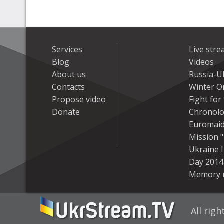
Services
Live str
Blog
Videos
About us
Russia-U
Contacts
Winter On
Propose video
Fight fo
Donate
Chronolo
Euromai
Mission "
Ukraine 
Day 2014
Memory 
All rig