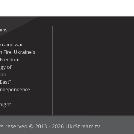
eams
kraine war
 Fire: Ukraine's
r Freedom
gy of
dan
East"
Independence
night
hts reserved © 2013 - 2026 UkrStream.tv