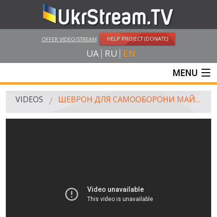
HELP PROJECT (DONATE)
OFFER VIDEO/STREAM
UA
RU
EN
MENU
MAIN
VIDEOS
ШЕВРОН ДЛЯ САМООБОРОНИ МАЙДАНУ / CHEVRON FOR SAMOOBORONA (SELF DEFENSE TEAM)
LIVE STREAMS
VIDEOS
UKRSTREAM.TV
MASS MEDIA VIDEOS
AMATEUR VIDEO
FEATURE FILMS AND DOCUMENTARY PROJECTS