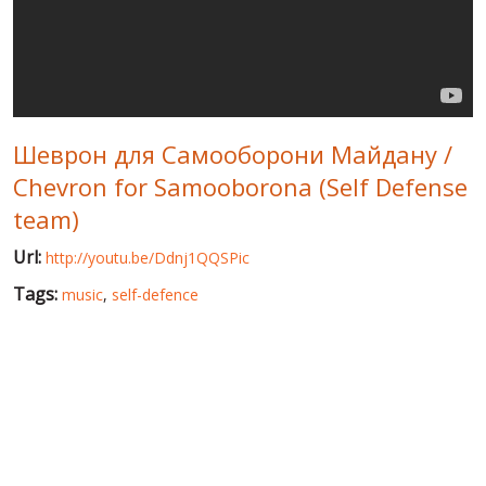
WORLD ABOUT UKRAINE
PUBLIC PEOPLE
RUSSIA-UKRAINE WAR
Шеврон для Самооборони Майдану /
WINTER ON FIRE: UKRAINE'S FIGHT FOR FREEDOM
Chevron for Samooborona (Self Defense
CHRONOLOGY OF EUROMAIDAN
team)
SERVICES
Url:
http://youtu.be/Ddnj1QQSPic
FIN
Tags:
music
,
self-defence