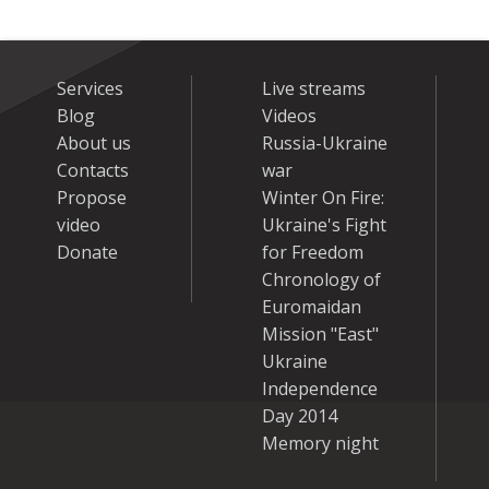
Services
Live streams
Blog
Videos
About us
Russia-Ukraine
Contacts
war
Propose
Winter On Fire:
video
Ukraine's Fight
Donate
for Freedom
Chronology of
Euromaidan
Mission "East"
Ukraine
Independence
Day 2014
Memory night