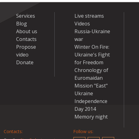
Services
Live streams
Blog
Videos
About us
Russia-Ukraine
Contacts
war
Propose
Winter On Fire:
video
Ukraine's Fight
Donate
for Freedom
Chronology of
Euromaidan
Mission "East"
Ukraine
Independence
Day 2014
Memory night
Contacts:
Follow us: