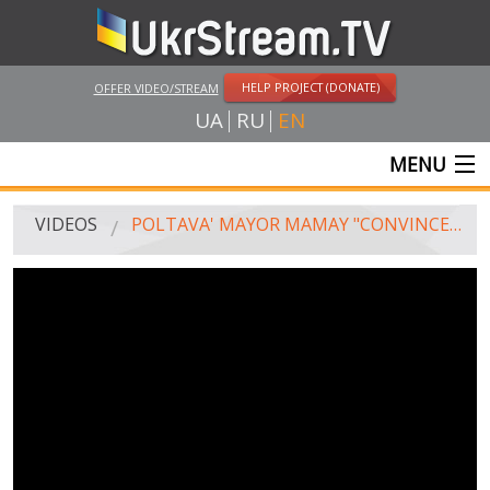
HELP PROJECT (DONATE)
OFFER VIDEO/STREAM
UA
RU
EN
MENU
MAIN
VIDEOS
POLTAVA' MAYOR MAMAY "CONVINCES" THE JUDGE TO CLOSE THE CASE AGAINST HIM
LIVE STREAMS
VIDEOS
UKRSTREAM.TV
MASS MEDIA VIDEOS
AMATEUR VIDEO
FEATURE FILMS AND DOCUMENTARY PROJECTS