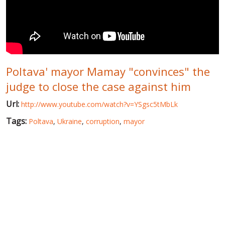
WORLD ABOUT UKRAINE
PUBLIC PEOPLE
RUSSIA-UKRAINE WAR
Poltava' mayor Mamay "convinces" the
WINTER ON FIRE: UKRAINE'S FIGHT FOR FREEDOM
judge to close the case against him
CHRONOLOGY OF EUROMAIDAN
Url:
http://www.youtube.com/watch?v=YSgsc5tMbLk
SERVICES
Tags:
Poltava
,
Ukraine
,
corruption
,
mayor
FIN