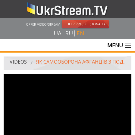
HELP PROJECT (DONATE)
OFFER VIDEO/STREAM
UA
RU
EN
MENU
MAIN
VIDEOS
ЯК САМООБОРОНА АФГАНЦІВ З ПОДОЛЬСЬКОГО СУДУ ВИЗВОЛЯЛА / HOW SAMOOBORONA (SELF DEFENSE TEAM) RELEASED AFGHANISTAN VETERANS FROM PECHERSKIY COURT BUILDING
LIVE STREAMS
VIDEOS
UKRSTREAM.TV
MASS MEDIA VIDEOS
AMATEUR VIDEO
FEATURE FILMS AND DOCUMENTARY PROJECTS