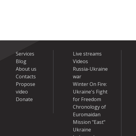
Services
Live streams
Blog
Videos
About us
Russia-Ukraine
Contacts
war
Propose
Winter On Fire:
video
Ukraine's Fight
Donate
for Freedom
Chronology of
Euromaidan
Mission "East"
Ukraine