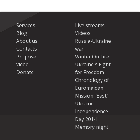
Services
Live streams
Blog
Videos
About us
Russia-Ukraine
Contacts
war
Propose
Winter On Fire:
video
Ukraine's Fight
Donate
for Freedom
Chronology of
Euromaidan
Mission "East"
Ukraine
Independence
Day 2014
Memory night