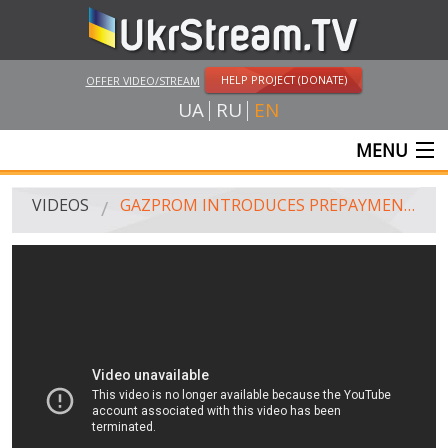
HELP PROJECT (DONATE)
OFFER VIDEO/STREAM
UA
RU
EN
MENU
MAIN
VIDEOS
GAZPROM INTRODUCES PREPAYMENT SYSTEM FOR GAS SUPPLIES TO UKRAINE, ON JUNE 16, 2014
LIVE STREAMS
VIDEOS
UKRSTREAM.TV
MASS MEDIA VIDEOS
AMATEUR VIDEO
FEATURE FILMS AND DOCUMENTARY PROJECTS