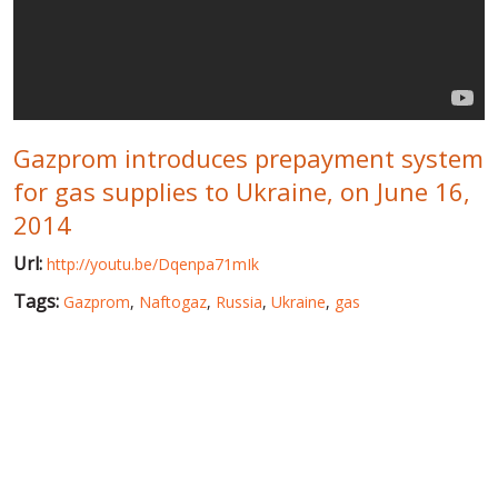
WORLD ABOUT UKRAINE
PUBLIC PEOPLE
RUSSIA-UKRAINE WAR
Gazprom introduces prepayment system
WINTER ON FIRE: UKRAINE'S FIGHT FOR FREEDOM
for gas supplies to Ukraine, on June 16,
CHRONOLOGY OF EUROMAIDAN
2014
SERVICES
Url:
http://youtu.be/Dqenpa71mIk
FIN
Tags:
Gazprom
,
Naftogaz
,
Russia
,
Ukraine
,
gas